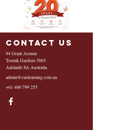
Contact Us
94 Grant Avenue
Toorak Gardens 5065
Adelaide SA Australia
admin@cuelearning.com.au
+61 400 799 255