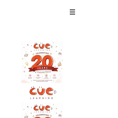
ADMIN@CUELEARNI
NG.COM.AU
+61 400 799 255